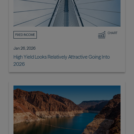
CHART
FIXED INCOME
Jan 26, 2026
High Yield Looks Relatively Attractive Going Into
2026