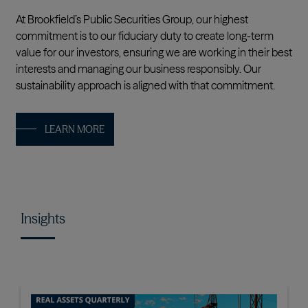
At Brookfield’s Public Securities Group, our highest
commitment is to our fiduciary duty to create long-term
value for our investors, ensuring we are working in their best
interests and managing our business responsibly. Our
sustainability approach is aligned with that commitment.
LEARN MORE
Insights