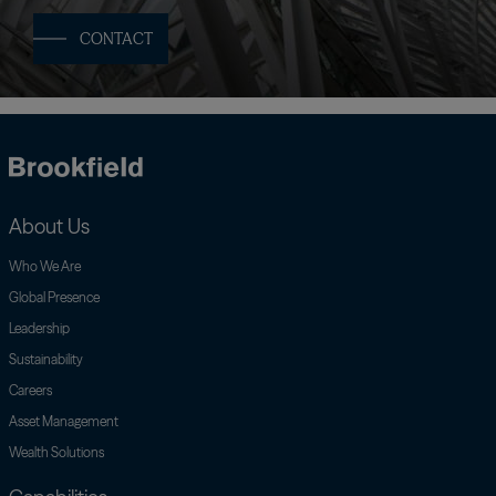
CONTACT
Brookfield
About Us
Who We Are
Global Presence
Leadership
Sustainability
Careers
Asset Management
Wealth Solutions