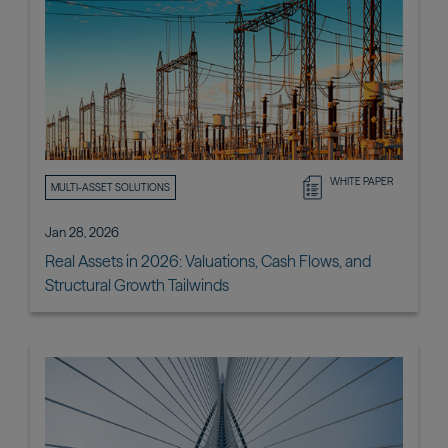
WHITE PAPER
MULTI-ASSET SOLUTIONS
Jan 28, 2026
Real Assets in 2026: Valuations, Cash Flows, and
Structural Growth Tailwinds