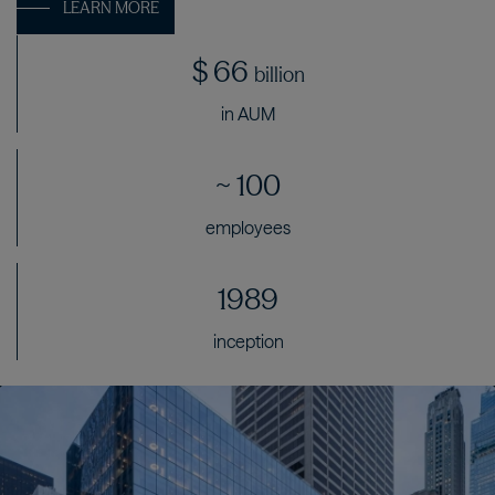
LEARN MORE
$
66
billion
in AUM
~
100
employees
1989
inception