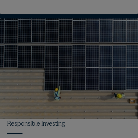
Responsible Investing