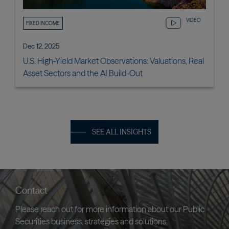
VIDEO
FIXED INCOME
Dec 12, 2025
U.S. High-Yield Market Observations: Valuations, Real
Asset Sectors and the AI Build-Out
SEE ALL INSIGHTS
Contact
Please reach out for more information about our Public
Securities business, strategies and solutions.