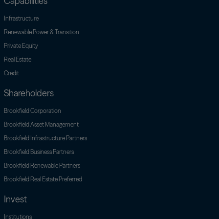
Capabilities
Infrastructure
Renewable Power & Transition
Private Equity
Real Estate
Credit
Shareholders
Open link menu
Brookfield Corporation
Open link menu
Brookfield Asset Management
Brookfield Infrastructure Partners
Open link menu
Brookfield Business Partners
Open link menu
Brookfield Renewable Partners
Open link menu
Brookfield Real Estate Preferred
Invest
Institutions