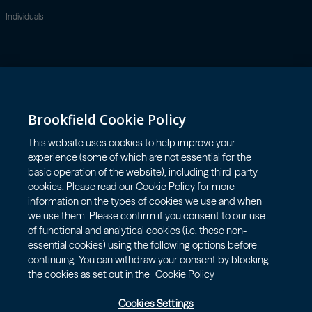
Individuals
Contact
GET IN TOUCH
LOGIN LP
Brookfield Cookie Policy
Connect with us
This website uses cookies to help improve your
experience (some of which are not essential for the
basic operation of the website), including third-party
cookies. Please read our Cookie Policy for more
information on the types of cookies we use and when
we use them. Please confirm if you consent to our use
Terms of Use
of functional and analytical cookies (i.e. these non-
Accessibility Notice
essential cookies) using the following options before
continuing. You can withdraw your consent by blocking
Cookie Policy
the cookies as set out in the
Cookie Policy
Your Privacy Choices
Privacy Notice
Cookies Settings