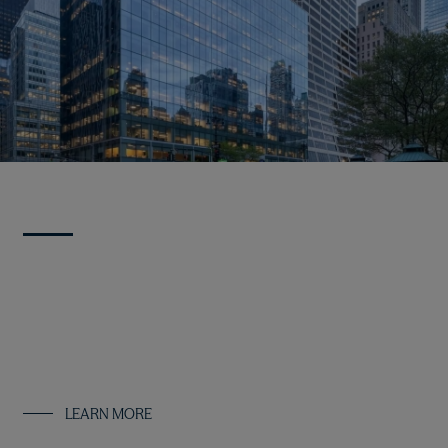
Strategies
We employ our high-conviction, value-oriented investment
approach across real estate, infrastructure, real asset debt
and multi-asset solutions, offering a variety of flexible and
scalable investment strategies.
LEARN MORE