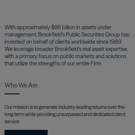
With approximately $66 billion in assets under
management, Brookfield’s Public Securities Group has
invested on behalf of clients worldwide since 1989.
We leverage broader Brookfield’s real asset expertise,
with a primary focus on public markets and solutions
that utilize the strengths of our entire Firm.
Who We Are
Our mission is to generate industry-leading returns over the
long term while providing unsurpassed and dedicated client
service.