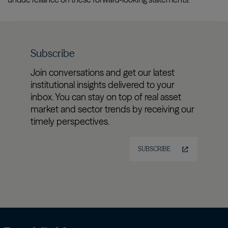
Subscribe
Join conversations and get our latest
institutional insights delivered to your
inbox. You can stay on top of real asset
market and sector trends by receiving our
timely perspectives.
SUBSCRIBE