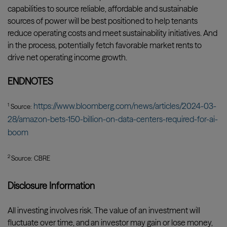
capabilities to source reliable, affordable and sustainable
sources of power will be best positioned to help tenants
reduce operating costs and meet sustainability initiatives. And
in the process, potentially fetch favorable market rents to
drive net operating income growth.
ENDNOTES
https://www.bloomberg.com/news/articles/2024-03-
1
Source:
28/amazon-bets-150-billion-on-data-centers-required-for-ai-
boom
2
Source: CBRE
Disclosure Information
All investing involves risk. The value of an investment will
fluctuate over time, and an investor may gain or lose money,