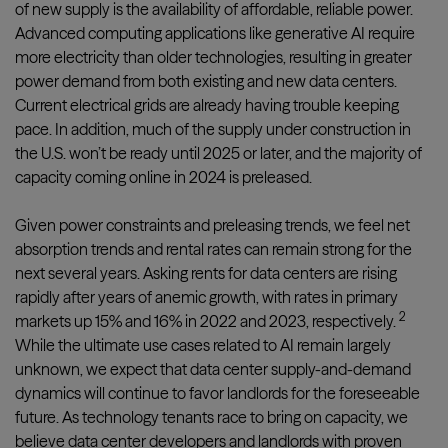
of new supply is the availability of affordable, reliable power.
Advanced computing applications like generative AI require
more electricity than older technologies, resulting in greater
power demand from both existing and new data centers.
Current electrical grids are already having trouble keeping
pace. In addition, much of the supply under construction in
the U.S. won’t be ready until 2025 or later, and the majority of
capacity coming online in 2024 is preleased.
Given power constraints and preleasing trends, we feel net
absorption trends and rental rates can remain strong for the
next several years. Asking rents for data centers are rising
rapidly after years of anemic growth, with rates in primary
2
markets up 15% and 16% in 2022 and 2023, respectively.
While the ultimate use cases related to AI remain largely
unknown, we expect that data center supply-and-demand
dynamics will continue to favor landlords for the foreseeable
future. As technology tenants race to bring on capacity, we
believe data center developers and landlords with proven