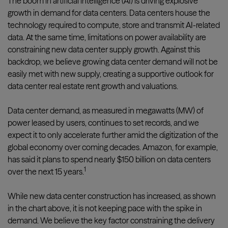
The boom in artificial intelligence (AI) is driving explosive
growth in demand for data centers. Data centers house the
technology required to compute, store and transmit AI-related
data. At the same time, limitations on power availability are
constraining new data center supply growth. Against this
backdrop, we believe growing data center demand will not be
easily met with new supply, creating a supportive outlook for
data center real estate rent growth and valuations.
Data center demand, as measured in megawatts (MW) of
power leased by users, continues to set records, and we
expect it to only accelerate further amid the digitization of the
global economy over coming decades. Amazon, for example,
has said it plans to spend nearly $150 billion on data centers
1
over the next 15 years.
While new data center construction has increased, as shown
in the chart above, it is not keeping pace with the spike in
demand. We believe the key factor constraining the delivery