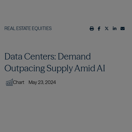
REAL ESTATE EQUITIES
Data Centers: Demand
Outpacing Supply Amid AI
Chart
May 23, 2024