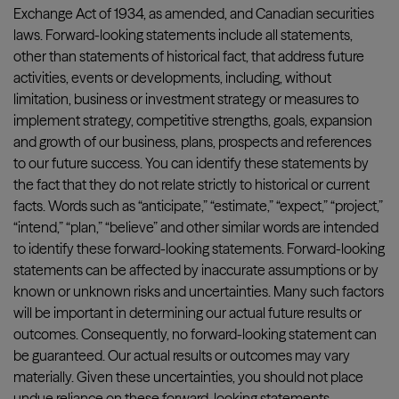
Exchange Act of 1934, as amended, and Canadian securities
laws. Forward-looking statements include all statements,
other than statements of historical fact, that address future
activities, events or developments, including, without
limitation, business or investment strategy or measures to
implement strategy, competitive strengths, goals, expansion
and growth of our business, plans, prospects and references
to our future success. You can identify these statements by
the fact that they do not relate strictly to historical or current
facts. Words such as “anticipate,” “estimate,” “expect,” “project,”
“intend,” “plan,” “believe” and other similar words are intended
to identify these forward-looking statements. Forward-looking
statements can be affected by inaccurate assumptions or by
known or unknown risks and uncertainties. Many such factors
will be important in determining our actual future results or
outcomes. Consequently, no forward-looking statement can
be guaranteed. Our actual results or outcomes may vary
materially. Given these uncertainties, you should not place
undue reliance on these forward-looking statements.