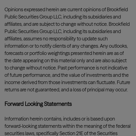
Opinions expressed herein are current opinions of Brookfield
Public Securities Group LLC, including its subsidiaries and
affiliates, and are subject to change without notice. Brookfield
Public Securities Group LLC, including its subsidiaries and
affiliates, assumes no responsibility to update such
information or to notify clients of any changes. Any outlooks,
forecasts or portfolio weightings presented herein are as of
the date appearing on this material only and are also subject
to change without notice. Past performance is not indicative
of future performance, and the value of investments and the
income derived from those investments can fluctuate. Future
returns are not guaranteed, and a loss of principal may occur.
Forward Looking Statements
Information herein contains, includes or is based upon
forward-looking statements within the meaning of the federal
securities laws, specifically Section 21E of the Securities