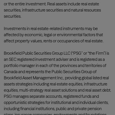
or the entire investment. Real assets include real estate
securities, infrastructure securities and natural resources
securities.
Investments in real estate-related instruments may be
affected by economic, legal or environmental factors that
affect property values, rents or occupancies of real estate.
Brookfield Public Securities Group LLC (“PSG” or “the Firm”) is
an SEC registered investment adviser and is registered as a
portfolio manager in each of the provinces and territories of
Canada and represents the Public Securities Group of
Brookfield Asset Management Inc., providing global listed real
assets strategies including real estate equities, infrastructure
equities, multi-strategy real asset solutions and real asset debt.
PSG manages separate accounts, registered funds and
opportunistic strategies for institutional and individual clients,
including financial institutions, public and private pension
plans, insurance companies, endowments and foundations,