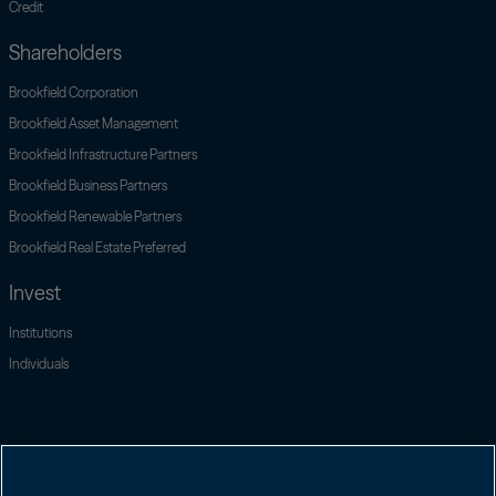
Credit
Shareholders
Open link menu
Brookfield Corporation
Open link menu
Brookfield Asset Management
Brookfield Infrastructure Partners
Open link menu
Brookfield Business Partners
Open link menu
Brookfield Renewable Partners
Open link menu
Brookfield Real Estate Preferred
Invest
Institutions
Individuals
Contact