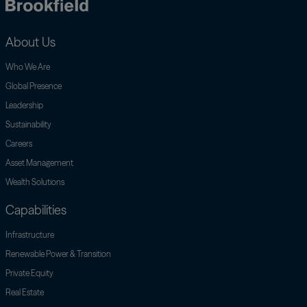
Brookfield
About Us
Who We Are
Global Presence
Leadership
Sustainability
Careers
Asset Management
Wealth Solutions
Capabilities
Infrastructure
Renewable Power & Transition
Private Equity
Real Estate