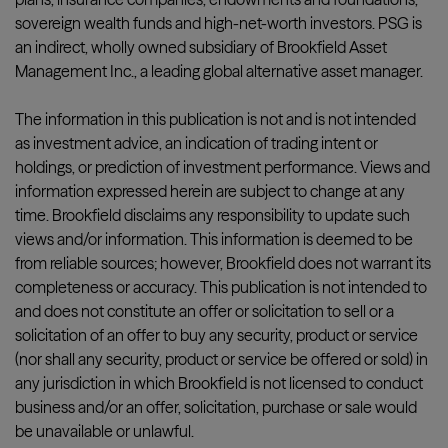
sovereign wealth funds and high-net-worth investors. PSG is
an indirect, wholly owned subsidiary of Brookfield Asset
Management Inc., a leading global alternative asset manager.
The information in this publication is not and is not intended
as investment advice, an indication of trading intent or
holdings, or prediction of investment performance. Views and
information expressed herein are subject to change at any
time. Brookfield disclaims any responsibility to update such
views and/or information. This information is deemed to be
from reliable sources; however, Brookfield does not warrant its
completeness or accuracy. This publication is not intended to
and does not constitute an offer or solicitation to sell or a
solicitation of an offer to buy any security, product or service
(nor shall any security, product or service be offered or sold) in
any jurisdiction in which Brookfield is not licensed to conduct
business and/or an offer, solicitation, purchase or sale would
be unavailable or unlawful.