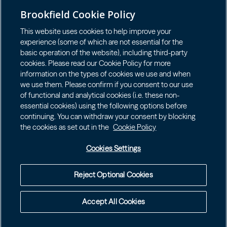
GET IN TOUCH
LOGIN LP
Brookfield Cookie Policy
Connect with us
This website uses cookies to help improve your
experience (some of which are not essential for the
basic operation of the website), including third-party
cookies. Please read our Cookie Policy for more
information on the types of cookies we use and when
we use them. Please confirm if you consent to our use
Terms of Use
of functional and analytical cookies (i.e. these non-
Accessibility Notice
essential cookies) using the following options before
continuing. You can withdraw your consent by blocking
Cookie Policy
the cookies as set out in the
Cookie Policy
Your Privacy Choices
Privacy Notice
Cookies Settings
Fraud Warning
Complaints Policy – Australia
Reject Optional Cookies
©
2026
Brookfield Public Securities Group
Accept All Cookies